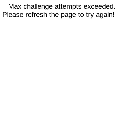
Max challenge attempts exceeded.
Please refresh the page to try again!