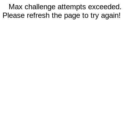
Max challenge attempts exceeded.
Please refresh the page to try again!