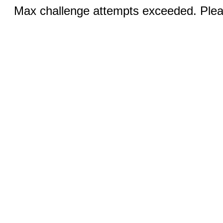
Max challenge attempts exceeded. Pleas