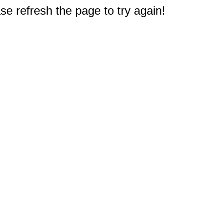
e refresh the page to try again!